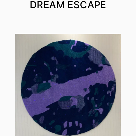
DREAM ESCAPE