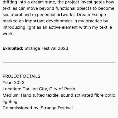
drifting into a dream state, the project investigates how
textiles can move beyond functional objects to become
sculptural and experiential artworks. Dream Escape
marked an important development in my practice by
introducing light as an active element within my textile
work.
Exhibited:
Strange Festival 2023
PROJECT DETAILS
Year: 2023
Location: Carillon City, City of Perth
Medium: Hand tufted textile, sound activated fibre optic
lighting
Commissioned by: Strange Festival