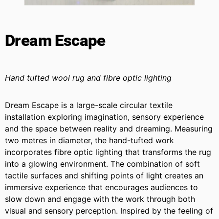
Dream Escape
Hand tufted wool rug and fibre optic lighting
Dream Escape is a large-scale circular textile
installation exploring imagination, sensory experience
and the space between reality and dreaming. Measuring
two metres in diameter, the hand-tufted work
incorporates fibre optic lighting that transforms the rug
into a glowing environment. The combination of soft
tactile surfaces and shifting points of light creates an
immersive experience that encourages audiences to
slow down and engage with the work through both
visual and sensory perception. Inspired by the feeling of