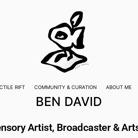
CTILE RIFT
COMMUNITY & CURATION
ABOUT ME
BEN DAVID
nsory Artist, Broadcaster & Ar