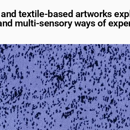
io and textile-based artworks exp
nd multi-sensory ways of exper