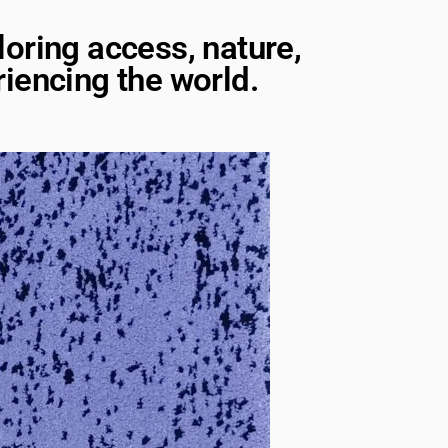
loring access, nature,
iencing the world.