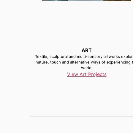
ART
Textile, sculptural and multi-sensory artworks explor
nature, touch and alternative ways of experiencing 
world.
View Art Projects