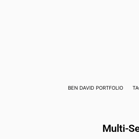
BEN DAVID PORTFOLIO
TA
Multi-Se