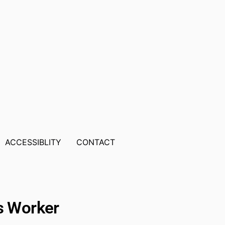
ACCESSIBLITY
CONTACT
ts Worker