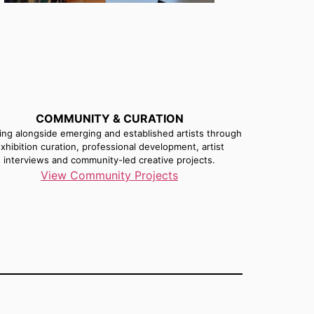
COMMUNITY & CURATION
ng alongside emerging and established artists through
xhibition curation, professional development, artist
interviews and community-led creative projects.
View Community Projects