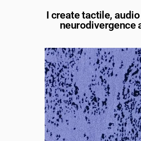
I create tactile, aud
neurodivergence a