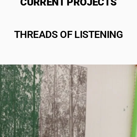
CURRENT PROJECTS
THREADS OF LISTENING