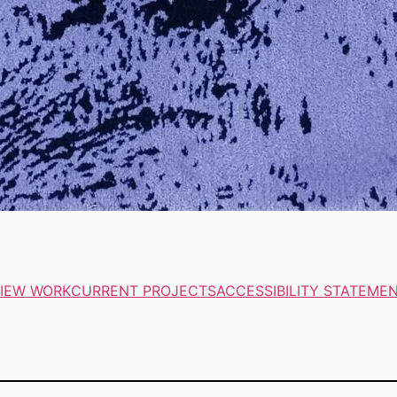
IEW WORK
CURRENT PROJECTS
ACCESSIBILITY STATEME