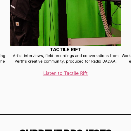
TACTILE RIFT
ing
Artist interviews, field recordings and conversations from
Worki
the
Perth’s creative community, produced for Radio DADAA.
e
Listen to Tactile Rift