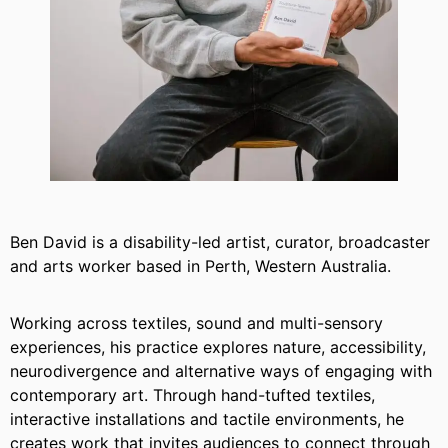
Ben David is a disability-led artist, curator, broadcaster
and arts worker based in Perth, Western Australia.
Working across textiles, sound and multi-sensory
experiences, his practice explores nature, accessibility,
neurodivergence and alternative ways of engaging with
contemporary art. Through hand-tufted textiles,
interactive installations and tactile environments, he
creates work that invites audiences to connect through