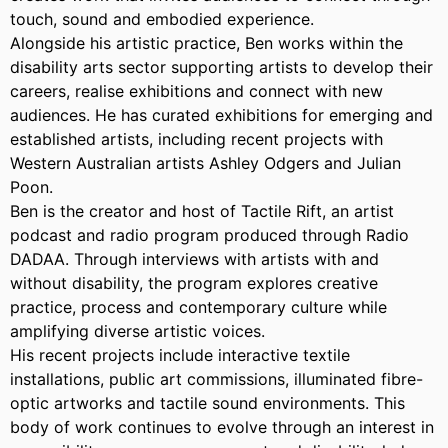
touch, sound and embodied experience.
Alongside his artistic practice, Ben works within the
disability arts sector supporting artists to develop their
careers, realise exhibitions and connect with new
audiences. He has curated exhibitions for emerging and
established artists, including recent projects with
Western Australian artists Ashley Odgers and Julian
Poon.
Ben is the creator and host of Tactile Rift, an artist
podcast and radio program produced through Radio
DADAA. Through interviews with artists with and
without disability, the program explores creative
practice, process and contemporary culture while
amplifying diverse artistic voices.
His recent projects include interactive textile
installations, public art commissions, illuminated fibre-
optic artworks and tactile sound environments. This
body of work continues to evolve through an interest in