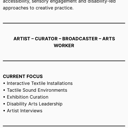
accessibility, sensory engagement and disability-led
approaches to creative practice.
ARTIST – CURATOR – BROADCASTER – ARTS
WORKER
CURRENT FOCUS
• Interactive Textile Installations
• Tactile Sound Environments
• Exhibition Curation
• Disability Arts Leadership
• Artist Interviews