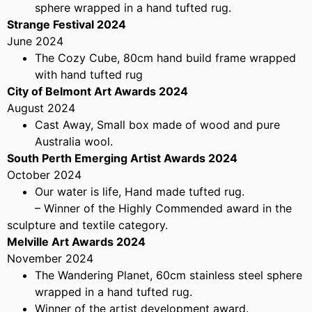
sphere wrapped in a hand tufted rug.
Strange Festival 2024
June 2024
The Cozy Cube, 80cm hand build frame wrapped
with hand tufted rug
City of Belmont Art Awards 2024
August 2024
Cast Away, Small box made of wood and pure
Australia wool.
South Perth Emerging Artist Awards 2024
October 2024
Our water is life, Hand made tufted rug.
– Winner of the Highly Commended award in the
sculpture and textile category.
Melville Art Awards 2024
November 2024
The Wandering Planet, 60cm stainless steel sphere
wrapped in a hand tufted rug.
Winner of the artist development award.