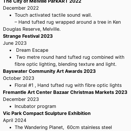
The City of Melville ParkART 2022
December 2022
Touch activated tactile sound wall.
– Hand tufted rug wrapped around a tree in Ken
Douglas Reserve, Melville.
Strange Festival 2023
June 2023
Dream Escape
Two metre round hand tufted rug combined with
fibre optic lighting, blending texture and light.
Bayswater Community Art Awards 2023
October 2023
Floral #1 , Hand tufted rug with fibre optic lights
Fremantle Art Center Bazaar Christmas Markets 2023
December 2023
Incubator program
Vic Park Compact Sculpture Exhibition
April 2024
The Wandering Planet, 60cm stainless steel