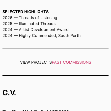
SELECTED HIGHLIGHTS
2026 — Threads of Listening
2025 — Illuminated Threads
2024 — Artist Development Award
2024 — Highly Commended, South Perth
VIEW PROJECTS
PAST COMMISSIONS
C.V.