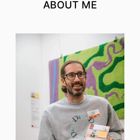
ABOUT ME