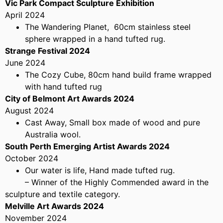
Vic Park Compact Sculpture Exhibition
April 2024
The Wandering Planet, 60cm stainless steel
sphere wrapped in a hand tufted rug.
Strange Festival 2024
June 2024
The Cozy Cube, 80cm hand build frame wrapped
with hand tufted rug
City of Belmont Art Awards 2024
August 2024
Cast Away, Small box made of wood and pure
Australia wool.
South Perth Emerging Artist Awards 2024
October 2024
Our water is life, Hand made tufted rug.
– Winner of the Highly Commended award in the
sculpture and textile category.
Melville Art Awards 2024
November 2024