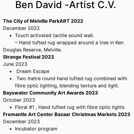
Ben David -Artist C.V.
The City of Melville ParkART 2022
December 2022
Touch activated tactile sound wall.
– Hand tufted rug wrapped around a tree in Ken
Douglas Reserve, Melville.
Strange Festival 2023
June 2023
Dream Escape
Two metre round hand tufted rug combined with
fibre optic lighting, blending texture and light.
Bayswater Community Art Awards 2023
October 2023
Floral #1 , Hand tufted rug with fibre optic lights
Fremantle Art Center Bazaar Christmas Markets 2023
December 2023
Incubator program